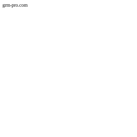
grm-pro.com